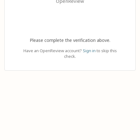
OpenReview
Please complete the verification above.
Have an OpenReview account?
Sign in
to skip this
check.