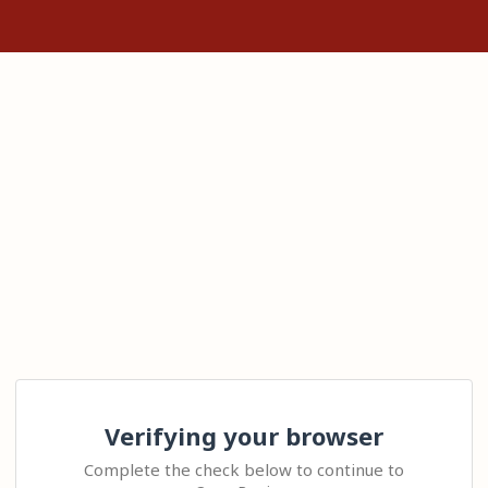
Verifying your browser
Complete the check below to continue to