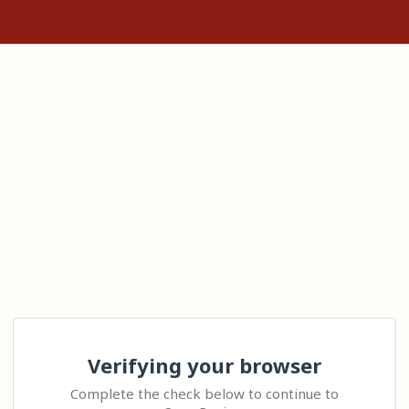
Verifying your browser
Complete the check below to continue to