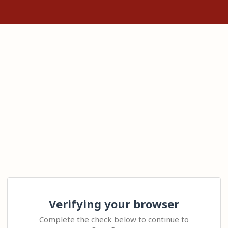
Verifying your browser
Complete the check below to continue to