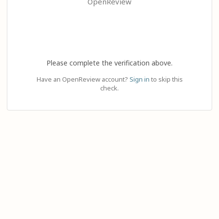
OpenReview
Please complete the verification above.
Have an OpenReview account?
Sign in
to skip this
check.