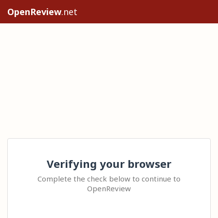
OpenReview
.net
Verifying your browser
Complete the check below to continue to
OpenReview