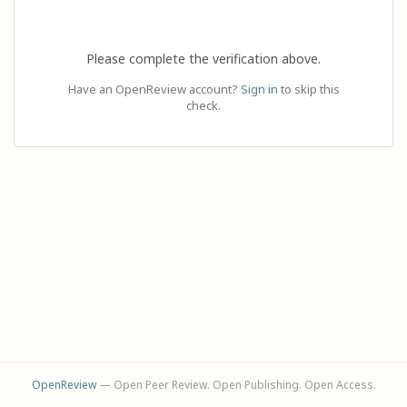
Please complete the verification above.
Have an OpenReview account?
Sign in
to skip this
check.
OpenReview
— Open Peer Review. Open Publishing. Open Access.