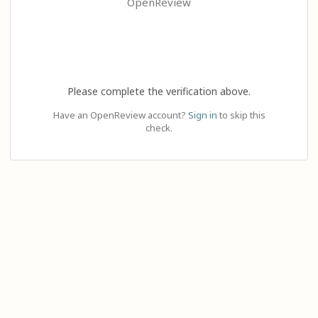
OpenReview
Please complete the verification above.
Have an OpenReview account?
Sign in
to skip this
check.