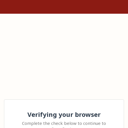
Verifying your browser
Complete the check below to continue to