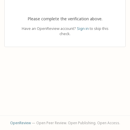
Please complete the verification above.
Have an OpenReview account?
Sign in
to skip this
check.
OpenReview
— Open Peer Review. Open Publishing. Open Access.