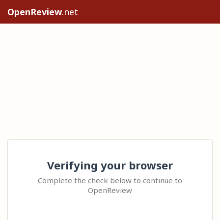
OpenReview
.net
Verifying your browser
Complete the check below to continue to
OpenReview