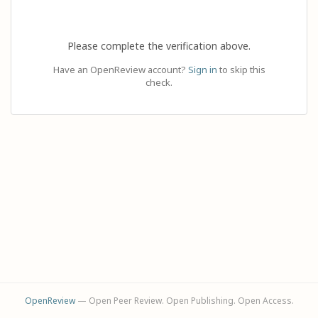
Please complete the verification above.
Have an OpenReview account?
Sign in
to skip this
check.
OpenReview
— Open Peer Review. Open Publishing. Open Access.