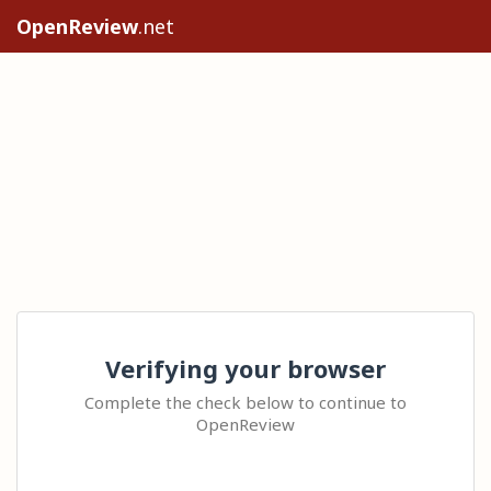
OpenReview
.net
Verifying your browser
Complete the check below to continue to
OpenReview