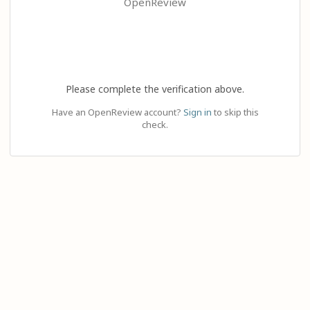
OpenReview
Please complete the verification above.
Have an OpenReview account?
Sign in
to skip this
check.