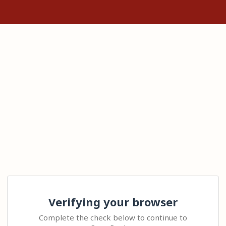
Verifying your browser
Complete the check below to continue to