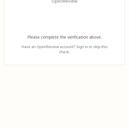
OpenReview
Please complete the verification above.
Have an OpenReview account?
Sign in
to skip this
check.