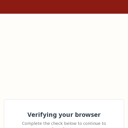
Verifying your browser
Complete the check below to continue to