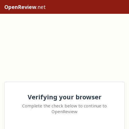
OpenReview
.net
Verifying your browser
Complete the check below to continue to
OpenReview