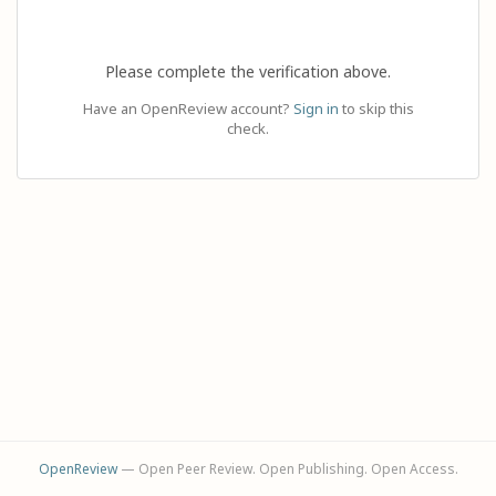
Please complete the verification above.
Have an OpenReview account?
Sign in
to skip this
check.
OpenReview
— Open Peer Review. Open Publishing. Open Access.