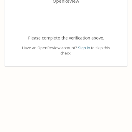
OpenReview
Please complete the verification above.
Have an OpenReview account?
Sign in
to skip this
check.