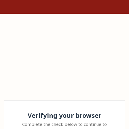
Verifying your browser
Complete the check below to continue to