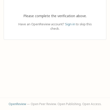
Please complete the verification above.
Have an OpenReview account?
Sign in
to skip this
check.
OpenReview
— Open Peer Review. Open Publishing. Open Access.