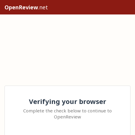
OpenReview
.net
Verifying your browser
Complete the check below to continue to
OpenReview