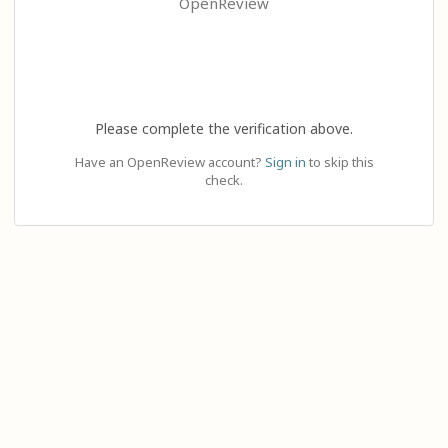
OpenReview
Please complete the verification above.
Have an OpenReview account?
Sign in
to skip this
check.