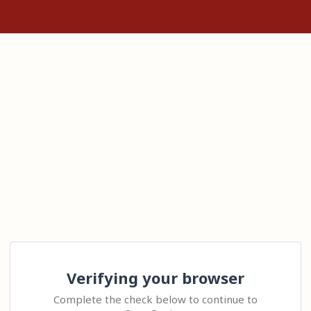
Verifying your browser
Complete the check below to continue to