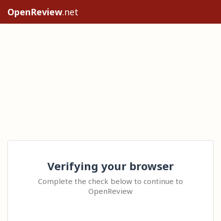
OpenReview
.net
Verifying your browser
Complete the check below to continue to
OpenReview