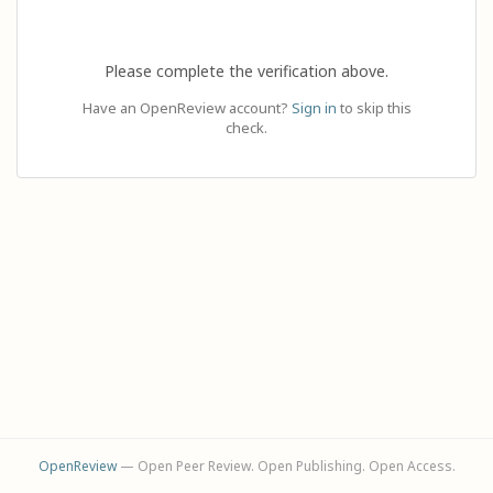
Please complete the verification above.
Have an OpenReview account?
Sign in
to skip this
check.
OpenReview
— Open Peer Review. Open Publishing. Open Access.