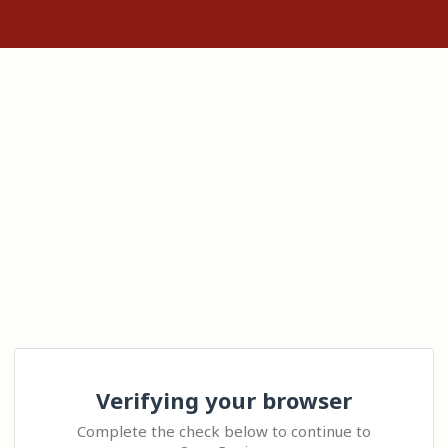
Verifying your browser
Complete the check below to continue to