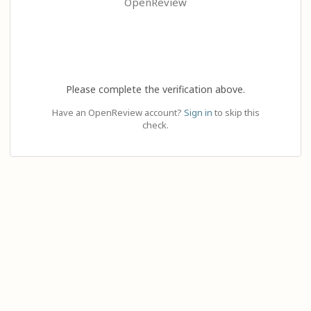
OpenReview
Please complete the verification above.
Have an OpenReview account?
Sign in
to skip this
check.