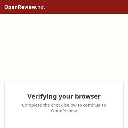
OpenReview
.net
Verifying your browser
Complete the check below to continue to
OpenReview