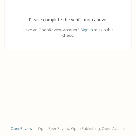
Please complete the verification above.
Have an OpenReview account?
Sign in
to skip this
check.
OpenReview
— Open Peer Review. Open Publishing. Open Access.