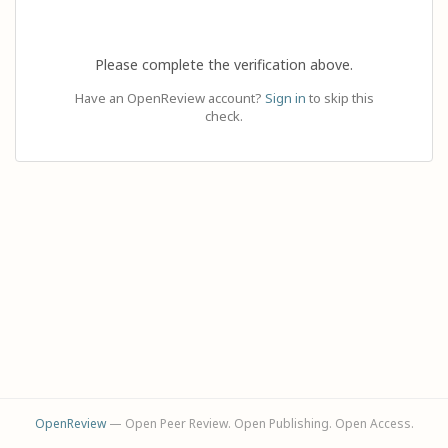
Please complete the verification above.
Have an OpenReview account?
Sign in
to skip this
check.
OpenReview
— Open Peer Review. Open Publishing. Open Access.