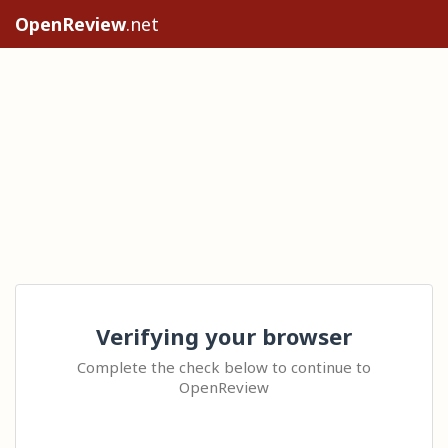
OpenReview
.net
Verifying your browser
Complete the check below to continue to
OpenReview