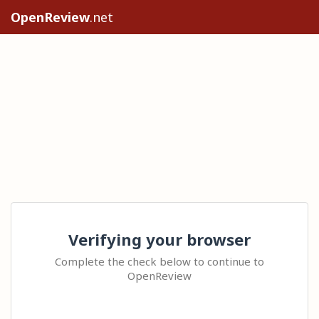
OpenReview
.net
Verifying your browser
Complete the check below to continue to
OpenReview