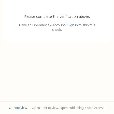
Please complete the verification above.
Have an OpenReview account?
Sign in
to skip this
check.
OpenReview
— Open Peer Review. Open Publishing. Open Access.