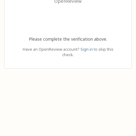
OpenReview
Please complete the verification above.
Have an OpenReview account?
Sign in
to skip this
check.