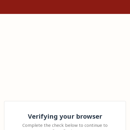
Verifying your browser
Complete the check below to continue to