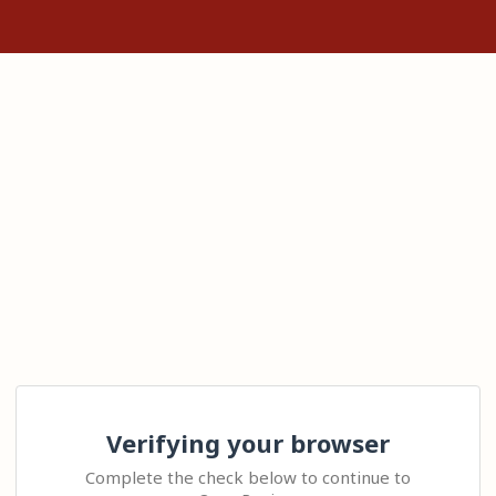
Verifying your browser
Complete the check below to continue to