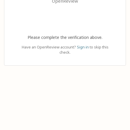
OpenReview
Please complete the verification above.
Have an OpenReview account?
Sign in
to skip this
check.