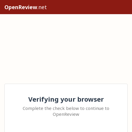
OpenReview
.net
Verifying your browser
Complete the check below to continue to
OpenReview