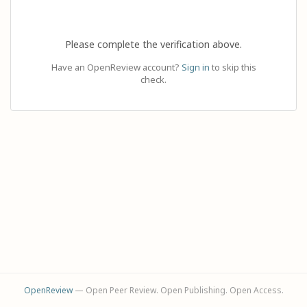
Please complete the verification above.
Have an OpenReview account?
Sign in
to skip this
check.
OpenReview
— Open Peer Review. Open Publishing. Open Access.