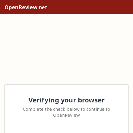
OpenReview
.net
Verifying your browser
Complete the check below to continue to
OpenReview