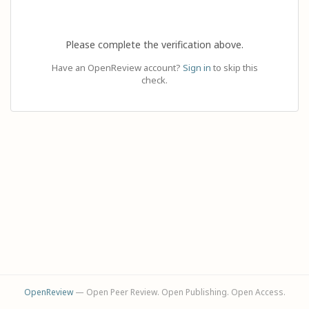
Please complete the verification above.
Have an OpenReview account?
Sign in
to skip this
check.
OpenReview
— Open Peer Review. Open Publishing. Open Access.