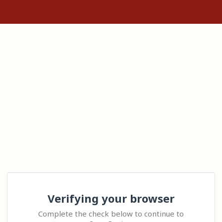
Verifying your browser
Complete the check below to continue to