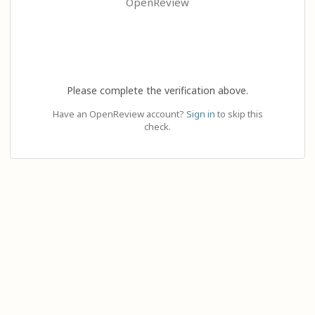
OpenReview
Please complete the verification above.
Have an OpenReview account?
Sign in
to skip this
check.