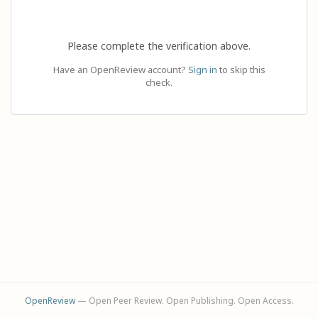
Please complete the verification above.
Have an OpenReview account?
Sign in
to skip this
check.
OpenReview
— Open Peer Review. Open Publishing. Open Access.