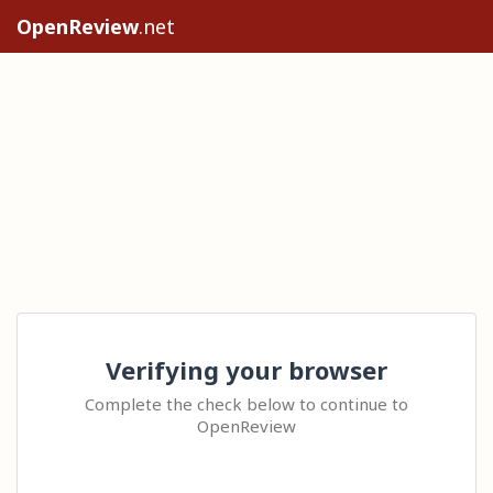
OpenReview
.net
Verifying your browser
Complete the check below to continue to
OpenReview