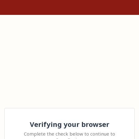
Verifying your browser
Complete the check below to continue to