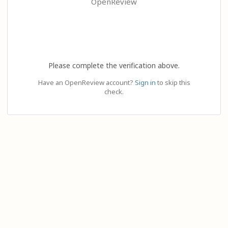
OpenReview
Please complete the verification above.
Have an OpenReview account?
Sign in
to skip this
check.