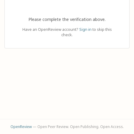
Please complete the verification above.
Have an OpenReview account?
Sign in
to skip this
check.
OpenReview
— Open Peer Review. Open Publishing. Open Access.