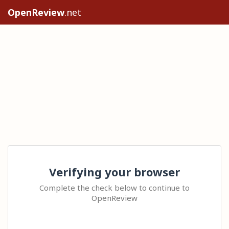
OpenReview
.net
Verifying your browser
Complete the check below to continue to
OpenReview