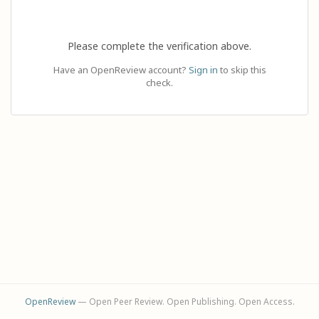
Please complete the verification above.
Have an OpenReview account?
Sign in
to skip this
check.
OpenReview
— Open Peer Review. Open Publishing. Open Access.