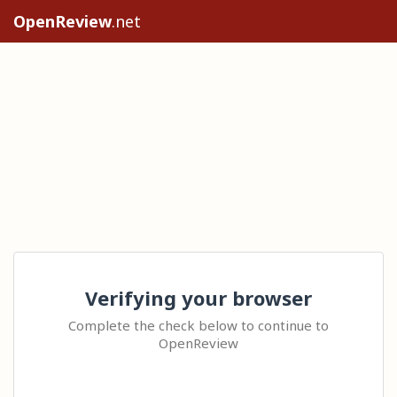
OpenReview
.net
Verifying your browser
Complete the check below to continue to
OpenReview