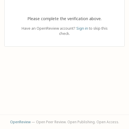
Please complete the verification above.
Have an OpenReview account?
Sign in
to skip this
check.
OpenReview
— Open Peer Review. Open Publishing. Open Access.