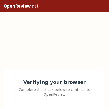
OpenReview
.net
Verifying your browser
Complete the check below to continue to
OpenReview