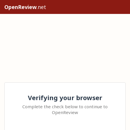
OpenReview
.net
Verifying your browser
Complete the check below to continue to
OpenReview