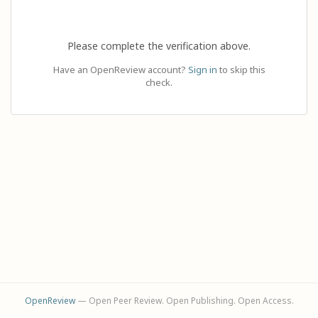
Please complete the verification above.
Have an OpenReview account?
Sign in
to skip this
check.
OpenReview
— Open Peer Review. Open Publishing. Open Access.