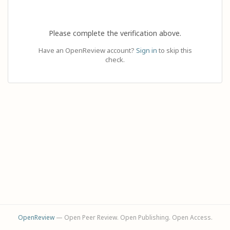
Please complete the verification above.
Have an OpenReview account?
Sign in
to skip this
check.
OpenReview
— Open Peer Review. Open Publishing. Open Access.