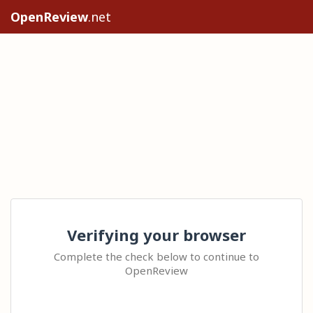
OpenReview
.net
Verifying your browser
Complete the check below to continue to
OpenReview