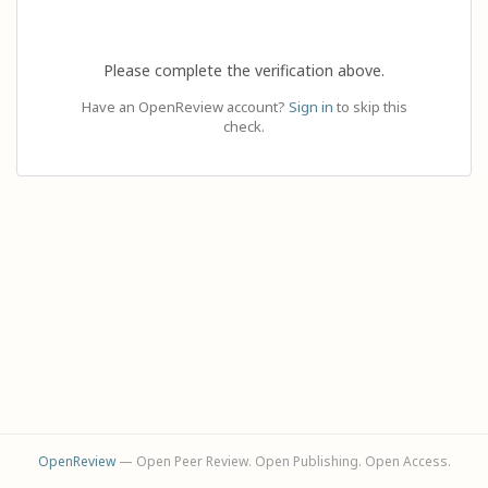
Please complete the verification above.
Have an OpenReview account?
Sign in
to skip this
check.
OpenReview
— Open Peer Review. Open Publishing. Open Access.