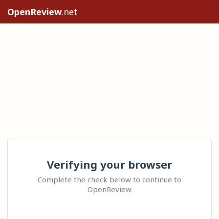
OpenReview
.net
Verifying your browser
Complete the check below to continue to
OpenReview