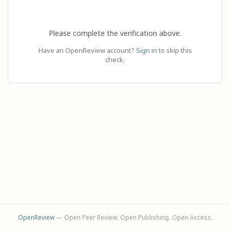
Please complete the verification above.
Have an OpenReview account?
Sign in
to skip this
check.
OpenReview
— Open Peer Review. Open Publishing. Open Access.