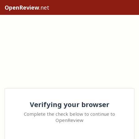
OpenReview
.net
Verifying your browser
Complete the check below to continue to
OpenReview