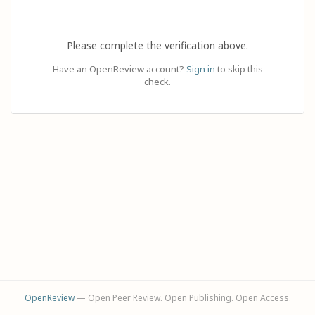
Please complete the verification above.
Have an OpenReview account?
Sign in
to skip this
check.
OpenReview
— Open Peer Review. Open Publishing. Open Access.