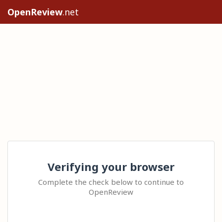
OpenReview
.net
Verifying your browser
Complete the check below to continue to
OpenReview