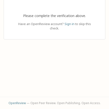
Please complete the verification above.
Have an OpenReview account?
Sign in
to skip this
check.
OpenReview
— Open Peer Review. Open Publishing. Open Access.