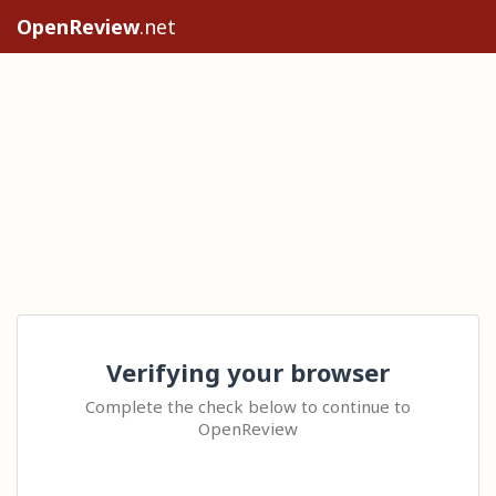
OpenReview
.net
Verifying your browser
Complete the check below to continue to
OpenReview