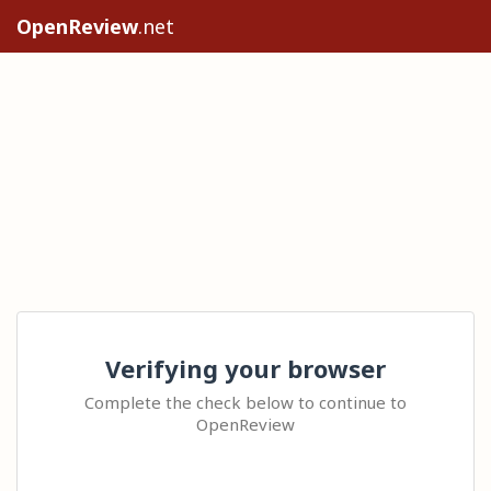
OpenReview
.net
Verifying your browser
Complete the check below to continue to
OpenReview