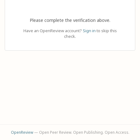
Please complete the verification above.
Have an OpenReview account?
Sign in
to skip this
check.
OpenReview
— Open Peer Review. Open Publishing. Open Access.