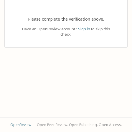
Please complete the verification above.
Have an OpenReview account?
Sign in
to skip this
check.
OpenReview
— Open Peer Review. Open Publishing. Open Access.