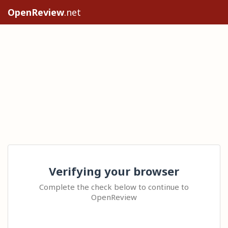
OpenReview
.net
Verifying your browser
Complete the check below to continue to
OpenReview