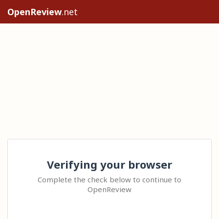
OpenReview
.net
Verifying your browser
Complete the check below to continue to
OpenReview