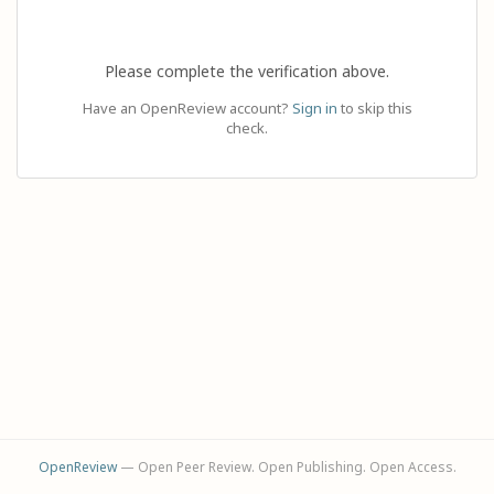
Please complete the verification above.
Have an OpenReview account?
Sign in
to skip this
check.
OpenReview
— Open Peer Review. Open Publishing. Open Access.