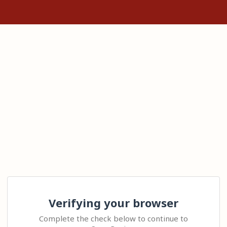
Verifying your browser
Complete the check below to continue to