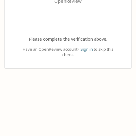
OpenReview
Please complete the verification above.
Have an OpenReview account?
Sign in
to skip this
check.