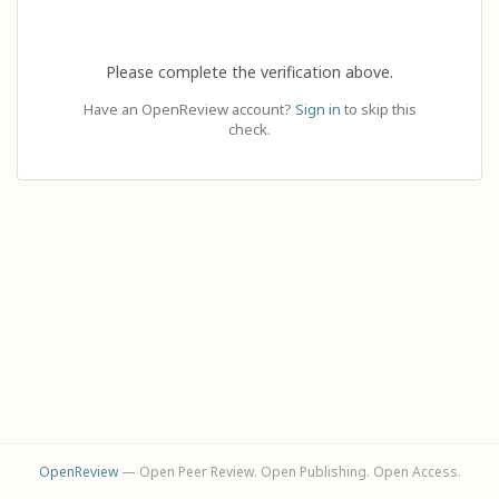
Please complete the verification above.
Have an OpenReview account?
Sign in
to skip this
check.
OpenReview
— Open Peer Review. Open Publishing. Open Access.