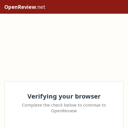
OpenReview
.net
Verifying your browser
Complete the check below to continue to
OpenReview