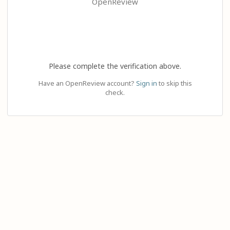
OpenReview
Please complete the verification above.
Have an OpenReview account?
Sign in
to skip this
check.