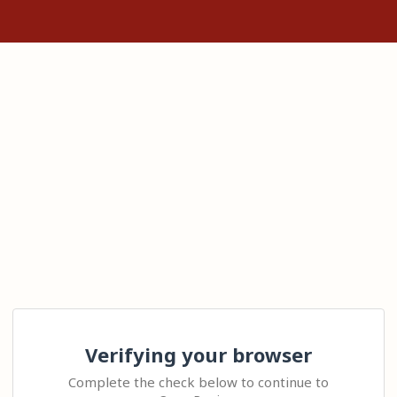
Verifying your browser
Complete the check below to continue to