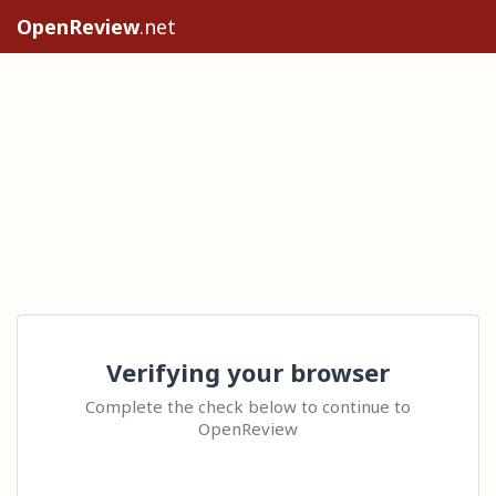
OpenReview
.net
Verifying your browser
Complete the check below to continue to
OpenReview