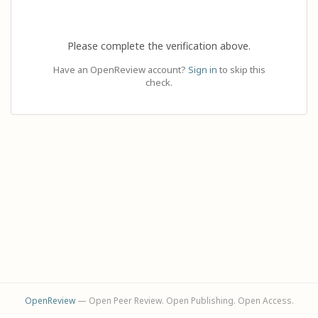
Please complete the verification above.
Have an OpenReview account?
Sign in
to skip this
check.
OpenReview
— Open Peer Review. Open Publishing. Open Access.