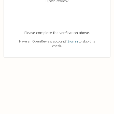
OpenReview
Please complete the verification above.
Have an OpenReview account?
Sign in
to skip this
check.