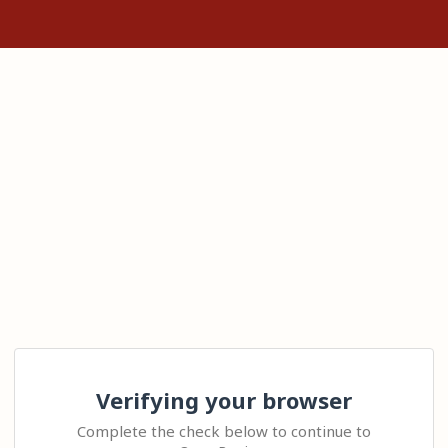
Verifying your browser
Complete the check below to continue to