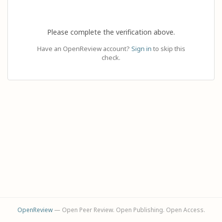
Please complete the verification above.
Have an OpenReview account?
Sign in
to skip this
check.
OpenReview
— Open Peer Review. Open Publishing. Open Access.