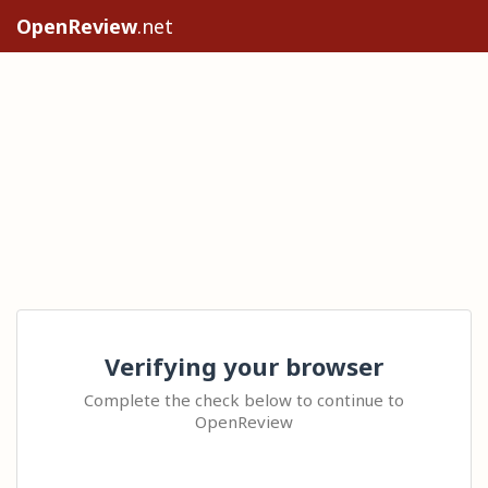
OpenReview
.net
Verifying your browser
Complete the check below to continue to
OpenReview