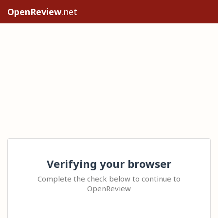
OpenReview
.net
Verifying your browser
Complete the check below to continue to
OpenReview