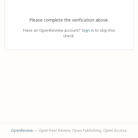
Please complete the verification above.
Have an OpenReview account?
Sign in
to skip this
check.
OpenReview
— Open Peer Review. Open Publishing. Open Access.