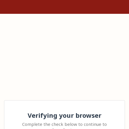
Verifying your browser
Complete the check below to continue to