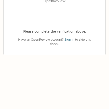
OpenReview
Please complete the verification above.
Have an OpenReview account?
Sign in
to skip this
check.