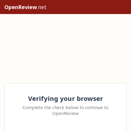
OpenReview
.net
Verifying your browser
Complete the check below to continue to
OpenReview