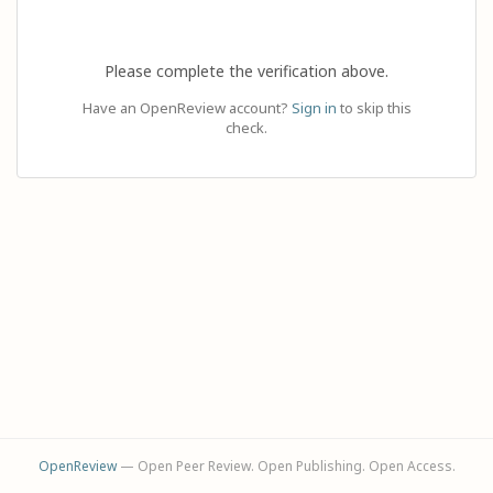
Please complete the verification above.
Have an OpenReview account?
Sign in
to skip this
check.
OpenReview
— Open Peer Review. Open Publishing. Open Access.