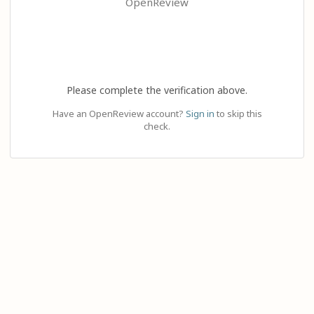
OpenReview
Please complete the verification above.
Have an OpenReview account?
Sign in
to skip this
check.