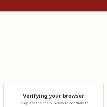
Verifying your browser
Complete the check below to continue to