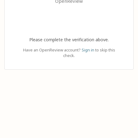
OpenReview
Please complete the verification above.
Have an OpenReview account?
Sign in
to skip this
check.