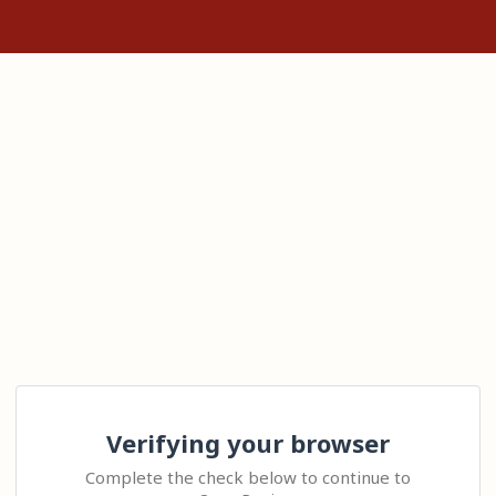
Verifying your browser
Complete the check below to continue to