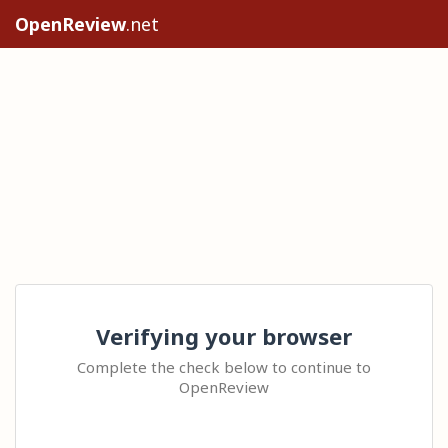
OpenReview
.net
Verifying your browser
Complete the check below to continue to
OpenReview