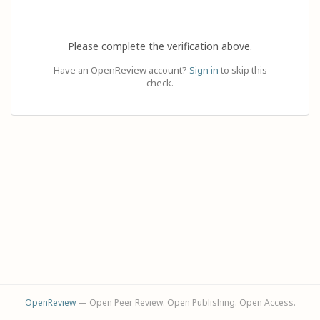
Please complete the verification above.
Have an OpenReview account?
Sign in
to skip this
check.
OpenReview
— Open Peer Review. Open Publishing. Open Access.