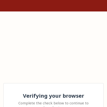
Verifying your browser
Complete the check below to continue to