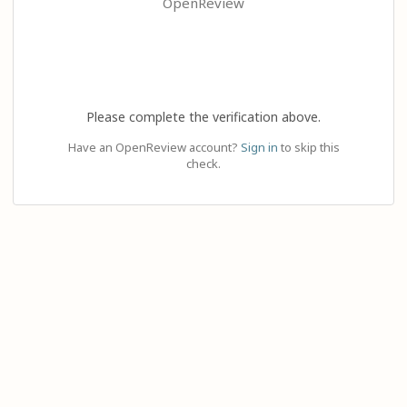
OpenReview
Please complete the verification above.
Have an OpenReview account?
Sign in
to skip this
check.